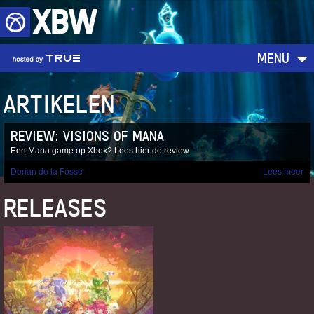
XBW
MENU
ARTIKELEN
REVIEW: VISIONS OF MANA
Een Mana game op Xbox? Lees hier de review.
Dorian de la Fosse
Lees meer
RELEASES