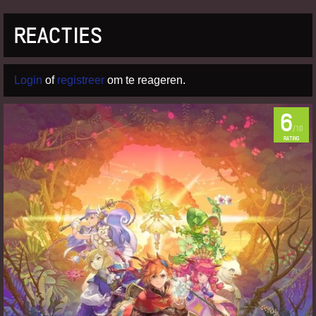
REACTIES
Login
of
registreer
om te reageren.
6
/10
RATING