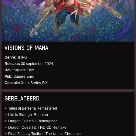
VISIONS OF MANA
Genre
JRPG
Release
30 september 2024
Dev
Square Enix
Pub
Square Enix
Console
Xbox Series S/X
GERELATEERD
Tales of Berseria Remastered
Life Is Strange: Reunion
Dragon Quest VII Reimagined
Dragon Quest I & II HD-2D Remake
Final Fantasy Tactics - The Ivalice Chronicles