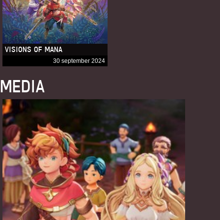
VISIONS OF MANA
30 september 2024
MEDIA