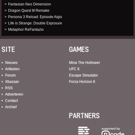
Fantasian Neo Dimension
Dragon Quest III Remake
Persona 3 Reload: Episode Aigis
Life is Strange: Double Exposure
Metaphor ReFantazio
SITE
GAMES
Nieuws
Mina The Hollower
Artikelen
UFC 6
Forum
Escape Simulator
Xbazaar
Forza Horizon 6
RSS
Adverteren
Contact
Archief
PARTNERS
supported by